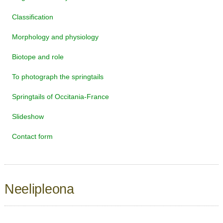
Classification
Morphology and physiology
Biotope and role
To photograph the springtails
Springtails of Occitania-France
Slideshow
Contact form
Neelipleona