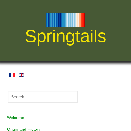
Springtails
Welcome
Origin and History