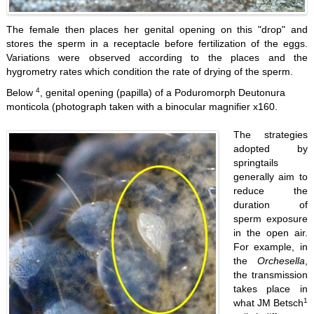
The female then places her genital opening on this "drop" and
stores the sperm in a receptacle before fertilization of the eggs.
Variations were observed according to the places and the
hygrometry rates which condition the rate of drying of the sperm.
4
Below
, genital opening (papilla) of a Poduromorph Deutonura
monticola (photograph taken with a binocular magnifier x160.
The strategies
adopted by
springtails
generally aim to
reduce the
duration of
sperm exposure
in the open air.
For example, in
the
Orchesella
,
the transmission
takes place in
1
what JM Betsch