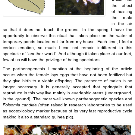
the effect
of hoisting
the male
in the air
so that it does not touch the ground. In the spring I have the
opportunity to observe this ritual that takes place on the water of
temporary ponds located not far from my house. Each time, I feel a
certain emotion, so much I can not remain indifferent to this
spectacle of "another world". And although it takes place at our feet,
few of us will have the privilege of being spectators.
The parthenogenesis I mention at the beginning of the article
occurs when the female lays eggs that have not been fertilized but
they give birth to a viable offspring. The presence of males is no
longer necessary. It is generally accepted that springtails that
reproduce in this way live mainly in euedaphic areas (underground,
in the ground). The most well known parthenogenetic species and
Folsomia candida
(often raised in research laboratories to be used
as ecotoxicology marker because of its very fast reproductive cycle
making it also a standard guinea pig).