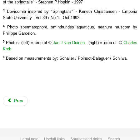
of the springtails" - Stephen P.Hopkin - 1997
3
Bovicornia inspired by "Springtails" - Keneth Christiansen - Emporia
State University - Vol 39 / No.1 - Oct 1992.
4
Photo spermatophore, sminthurides aquaticus, neanura muscom by
Philippe Garcelon.
5
Photos: (left) = crop of ©
Jan J van Duinen
- (right) = crop of: ©
Charles
Kreb
6
Based on measurements by: Schaller / Poinsot-Balaguer / Schliwa.
Prev
Legal note
Usefull links
Sources and rights
Search