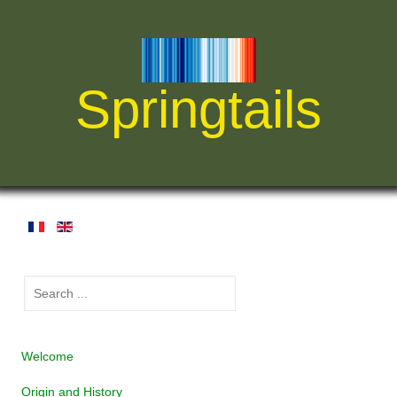
Springtails
Welcome
Origin and History