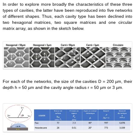
In order to explore more broadly the characteristics of these three
types of cavities, the latter have been reproduced into five networks
of different shapes. Thus, each cavity type has been declined into
two hexagonal matrices, two square matrices and one circular
matrix array, as shown in the sketch below.
For each of the networks, the size of the cavities D = 200 µm, their
depth h = 50 µm and the cavity angle radius r = 50 µm or 3 µm.