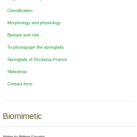
Classification
Morphology and physiology
Biotope and role
To photograph the springtails
Springtails of Occitania-France
Slideshow
Contact form
Biomimetic
Written by
Philippe Garcelon