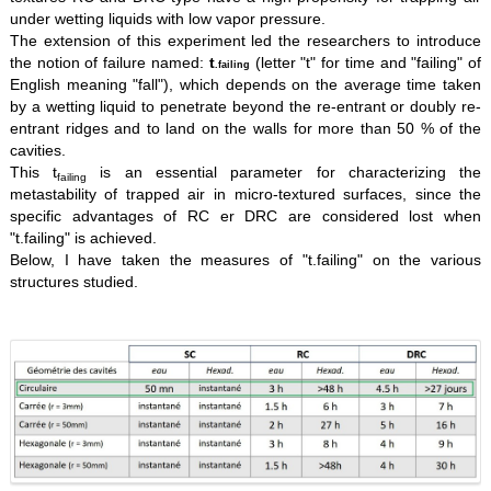
under wetting liquids with low vapor pressure.
The extension of this experiment led the researchers to introduce
the notion of failure named:
t
(letter "t" for time and "failing" of
.failing
English meaning "fall"), which depends on the average time taken
by a wetting liquid to penetrate beyond the re-entrant or doubly re-
entrant ridges and to land on the walls for more than 50 % of the
cavities.
This t
is an essential parameter for characterizing the
failing
metastability of trapped air in micro-textured surfaces, since the
specific advantages of RC er DRC are considered lost when
"t.failing" is achieved.
Below, I have taken the measures of "t.failing" on the various
structures studied.