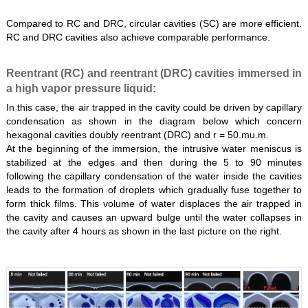
Compared to RC and DRC, circular cavities (SC) are more efficient.
RC and DRC cavities also achieve comparable performance.
Reentrant (RC) and reentrant (DRC) cavities immersed in
a high vapor pressure liquid:
In this case, the air trapped in the cavity could be driven by capillary
condensation as shown in the diagram below which concern
hexagonal cavities doubly reentrant (DRC) and r = 50.mu.m.
At the beginning of the immersion, the intrusive water meniscus is
stabilized at the edges and then during the 5 to 90 minutes
following the capillary condensation of the water inside the cavities
leads to the formation of droplets which gradually fuse together to
form thick films. This volume of water displaces the air trapped in
the cavity and causes an upward bulge until the water collapses in
the cavity after 4 hours as shown in the last picture on the right.