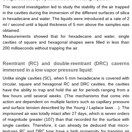
The second investigation led to study the stability of the air trapped
in the cavities during the immersion of the different surfaces of silica
in hexadecane and water. The liquids were introduced at a rate of 2
ml / second until a liquid thickness of 5 mm above the samples was
obtained.
Measurements showed that for hexadecane and water, single
cavities of square and hexagonal shapes were filled in less than
200 milliseconds without trapping the air.
Reentrant (RC) and double-reentrant (DRC) caverns
immersed in a low vapor pressure liquid:
Unlike single cavities (SC), when 5 mm hexadecane is covered with
circular, square and hexagonal RC and DRC cavities, the cavities
have the ability to trap and hold the air for periods ranging from a
few hours until several weeks. (The mechanisms that come into
action are dependent on multiple factors such as capillary pressure
and surface tension described by the Young / Laplace laws ...). The
imprisoned air was totally intact after 27 days, which is seven orders
of magnitude greater (107) than that recorded for the surface with
single cavities. Therefore, it can already be deduced that micro-
textures RC and DRC type have a high propensity for trapping air