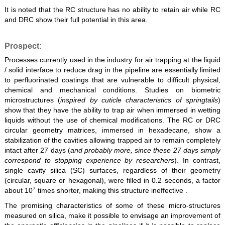
It is noted that the RC structure has no ability to retain air while RC
and DRC show their full potential in this area.
Prospect:
Processes currently used in the industry for air trapping at the liquid
/ solid interface to reduce drag in the pipeline are essentially limited
to perfluorinated coatings that are vulnerable to difficult physical,
chemical and mechanical conditions. Studies on biometric
microstructures (
inspired by cuticle characteristics of springtails
)
show that they have the ability to trap air when immersed in wetting
liquids without the use of chemical modifications. The RC or DRC
circular geometry matrices, immersed in hexadecane, show a
stabilization of the cavities allowing trapped air to remain completely
intact after 27 days (
and probably more, since these 27 days simply
correspond to stopping experience by researchers
). In contrast,
single cavity silica (SC) surfaces, regardless of their geometry
(circular, square or hexagonal), were filled in 0.2 seconds, a factor
7
about 10
times shorter, making this structure ineffective .
The promising characteristics of some of these micro-structures
measured on silica, make it possible to envisage an improvement of