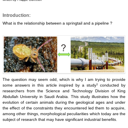
Introduction:
What is the relationship between a springtail and a pipeline ?
The question may seem odd, which is why I am trying to provide
1
some answers in this article inspired by a study
conducted by
researchers from the Science and Technology Division of King
Abdullah University in Saudi Arabia. This study illustrates how the
evolution of certain animals during the geological ages and under
the effect of the constraints they encountered led them to acquire,
among other things, morphological peculiarities which today are the
subject of research that may have significant industrial benefits.