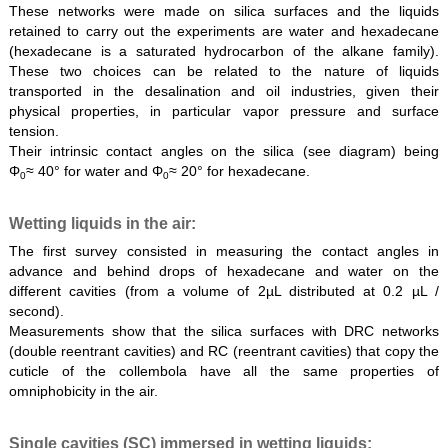
These networks were made on silica surfaces and the liquids
retained to carry out the experiments are water and hexadecane
(hexadecane is a saturated hydrocarbon of the alkane family).
These two choices can be related to the nature of liquids
transported in the desalination and oil industries, given their
physical properties, in particular vapor pressure and surface
tension.
Their intrinsic contact angles on the silica (see diagram) being
Φ
≈ 40° for water and Φ
≈ 20° for hexadecane.
0
0
Wetting liquids in the air:
The first survey consisted in measuring the contact angles in
advance and behind drops of hexadecane and water on the
different cavities (from a volume of 2µL distributed at 0.2 µL /
second).
Measurements show that the silica surfaces with DRC networks
(double reentrant cavities) and RC (reentrant cavities) that copy the
cuticle of the collembola have all the same properties of
omniphobicity in the air.
Single cavities (SC) immersed in wetting liquids: