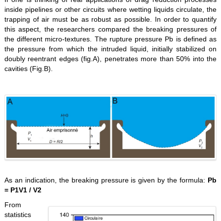
inside pipelines or other circuits where wetting liquids circulate, the
trapping of air must be as robust as possible. In order to quantify
this aspect, the researchers compared the breaking pressures of
the different micro-textures. The rupture pressure Pb is defined as
the pressure from which the intruded liquid, initially stabilized on
doubly reentrant edges (fig.A), penetrates more than 50% into the
cavities (Fig.B).
As an indication, the breaking pressure is given by the formula:
Pb
= P1V1 / V2
From
statistics