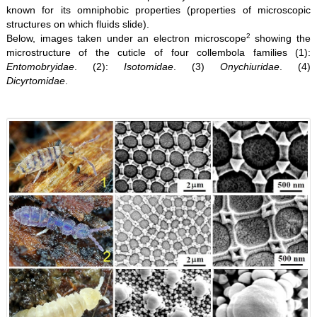
known for its omniphobic properties (properties of microscopic
structures on which fluids slide).
2
Below, images taken under an electron microscope
showing the
microstructure of the cuticle of four collembola families (1):
Entomobryidae
. (2):
Isotomidae
. (3)
Onychiuridae
. (4)
Dicyrtomidae
.