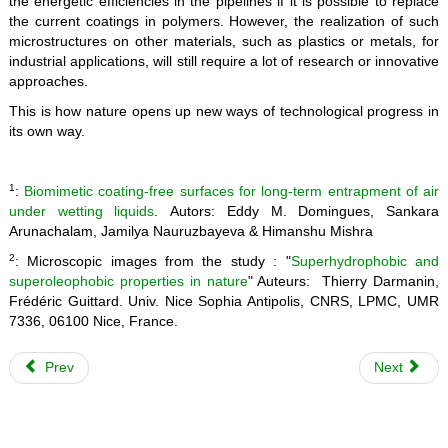
the energetic efficiencies in the pipelines if it is possible to replace
the current coatings in polymers. However, the realization of such
microstructures on other materials, such as plastics or metals, for
industrial applications, will still require a lot of research or innovative
approaches.
This is how nature opens up new ways of technological progress in
its own way.
1
:
Biomimetic coating-free surfaces for long-term entrapment of air
under wetting liquids
. Autors: Eddy M. Domingues, Sankara
Arunachalam, Jamilya Nauruzbayeva & Himanshu Mishra
2
: Microscopic images from the study : "
Superhydrophobic and
superoleophobic properties in nature
" Auteurs: Thierry Darmanin,
Frédéric Guittard. Univ. Nice Sophia Antipolis, CNRS, LPMC, UMR
7336, 06100 Nice, France.
Prev
Next