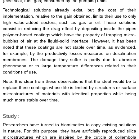
(electrical, fuel, gas) consumed by the pumping units.
Technological solutions already exist, but the cost of their
implementation, relative to the gain obtained, limits their use to only
high value-added sectors, such as gas or oil. These solutions
consist in reducing the drag effect by depositing inside the pipes
polymer-based coatings which have the property of trapping micro-
bubbles of air at the liquid-solid interface. However, it has been
noted that these coatings are not stable over time, as evidenced,
for example, by the productivity losses measured on desalination
membranes. The damage they suffer is partly due to abrasion
phenomena or to large temperature differences related to their
conditions of use.
Note: It is clear from these observations that the ideal would be to
replace these coatings whose life is limited by structures or surface
microstructures of materials with identical properties while being
much more stable over time.
Study :
Researchers have turned to biomimetics to copy existing solutions
in nature. For this purpose, they have artificially reproduced silica
microstructures which are inspired by the cuticle of collembola