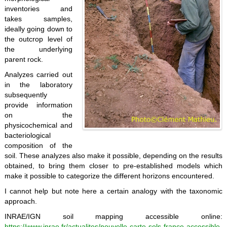
inventories and
takes samples,
ideally going down to
the outcrop level of
the underlying
parent rock.
Analyzes carried out
in the laboratory
subsequently
provide information
on the
physicochemical and
bacteriological
composition of the
soil. These analyzes also make it possible, depending on the results
obtained, to bring them closer to pre-established models which
make it possible to categorize the different horizons encountered.
I cannot help but note here a certain analogy with the taxonomic
approach.
INRAE/IGN soil mapping accessible online:
https://www.inrae.fr/actualites/nouvelle-carte-sols-france-accessible-