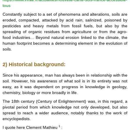
tous
Constantly subject to a set of phenomena and alterations, soils are
eroded, compacted, attacked by acid rain, salinized, poisoned by
pesticides and heavy metals from fossil fuels, but also by the
spreading of organic residues from agriculture or from the agro-
food industries… Beyond natural erosion linked to the climate, the
human footprint becomes a determining element in the evolution of
soils.
2) Historical background:
Since his appearance, man has always been in relationship with the
soil. However, his awareness of what soil is in its entirety was not
easy, as it was dependent on progress in knowledge in geology,
chemistry, biology or more broadly in life.
The 18th century (Century of Enlightenment) was, in this regard, a
pivotal period from which knowledge not only developed, but also
spread to reach a wider audience, notably thanks to the work of
encyclopedists.
1
I quote here Clement Mathieu
: