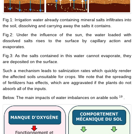
Fig.1: Irrigation water already containing mineral salts infiltrates into
the soil, dissolving and carrying away the salts it contains.
Fig.2: Under the influence of the sun, the water loaded with
dissolved salts rises to the surface by capillary action and
evaporates.
Fig.3: As the salts contained in this water cannot evaporate, they
are deposited on the surface.
Such a mechanism leads to salinization rates which quickly render
the affected soils unsuitable for crops. We note that the spreading
of fertilizers has effects, which are aggravated if the plants do not
absorb all of the inputs.
19
Below. The main impacts of water imbalances on arable soils
.