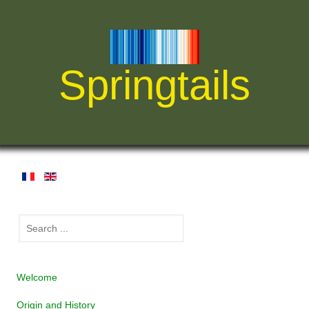
Springtails
Welcome
Origin and History