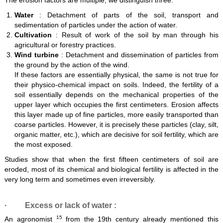
The erosion factors are multiple, we distinguish three:
Water
: Detachment of parts of the soil, transport and
sedimentation of particles under the action of water.
Cultivation
: Result of work of the soil by man through his
agricultural or forestry practices.
Wind turbine
: Detachment and dissemination of particles from
the ground by the action of the wind.
If these factors are essentially physical, the same is not true for
their physico-chemical impact on soils. Indeed, the fertility of a
soil essentially depends on the mechanical properties of the
upper layer which occupies the first centimeters. Erosion affects
this layer made up of fine particles, more easily transported than
coarse particles. However, it is precisely these particles (clay, silt,
organic matter, etc.), which are decisive for soil fertility, which are
the most exposed.
Studies show that when the first fifteen centimeters of soil are
eroded, most of its chemical and biological fertility is affected in the
very long term and sometimes even irreversibly.
·
Excess or lack of water
:
15
An agronomist
from the 19th century already mentioned this