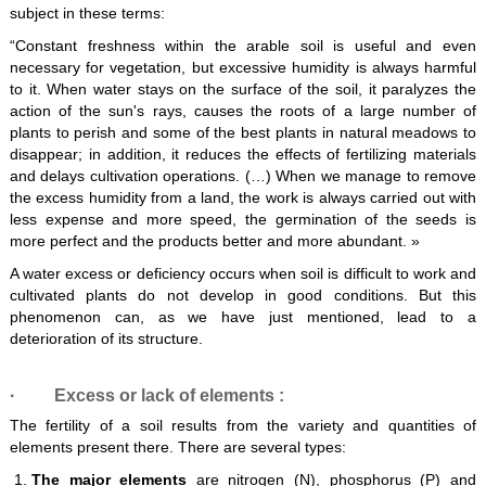
subject in these terms:
“Constant freshness within the arable soil is useful and even
necessary for vegetation, but excessive humidity is always harmful
to it. When water stays on the surface of the soil, it paralyzes the
action of the sun's rays, causes the roots of a large number of
plants to perish and some of the best plants in natural meadows to
disappear; in addition, it reduces the effects of fertilizing materials
and delays cultivation operations. (…) When we manage to remove
the excess humidity from a land, the work is always carried out with
less expense and more speed, the germination of the seeds is
more perfect and the products better and more abundant. »
A water excess or deficiency occurs when soil is difficult to work and
cultivated plants do not develop in good conditions. But this
phenomenon can, as we have just mentioned, lead to a
deterioration of its structure.
·
Excess or lack of elements
:
The fertility of a soil results from the variety and quantities of
elements present there. There are several types:
The major elements
are nitrogen (N), phosphorus (P) and