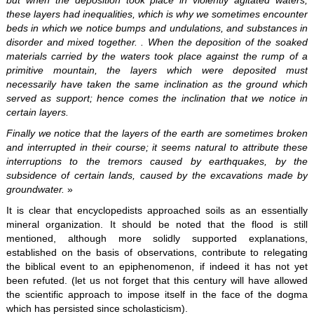
but when the deposition took place in violently agitated waters,
these layers had inequalities, which is why we sometimes encounter
beds in which we notice bumps and undulations, and substances in
disorder and mixed together. . When the deposition of the soaked
materials carried by the waters took place against the rump of a
primitive mountain, the layers which were deposited must
necessarily have taken the same inclination as the ground which
served as support; hence comes the inclination that we notice in
certain layers.
Finally we notice that the layers of the earth are sometimes broken
and interrupted in their course; it seems natural to attribute these
interruptions to the tremors caused by earthquakes, by the
subsidence of certain lands, caused by the excavations made by
groundwater.
»
It is clear that encyclopedists approached soils as an essentially
mineral organization. It should be noted that the flood is still
mentioned, although more solidly supported explanations,
established on the basis of observations, contribute to relegating
the biblical event to an epiphenomenon, if indeed it has not yet
been refuted. (let us not forget that this century will have allowed
the scientific approach to impose itself in the face of the dogma
which has persisted since scholasticism).