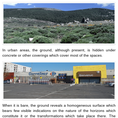
In urban areas, the ground, although present, is hidden under
concrete or other coverings which cover most of the spaces.
When it is bare, the ground reveals a homogeneous surface which
bears few visible indications on the nature of the horizons which
constitute it or the transformations which take place there. The