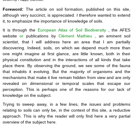
Foreword:
The article on soil formation, published on this site,
although very succinct, is appreciated. I therefore wanted to extend
it, to emphasize the importance of knowledge of soils.
It is through the
European Atlas of Soil Biodiversity
, the AFES
website
or
publications by
Clément Mathieu
, an eminent soil
scientist, that I will address here an area that I am partially
discovering. Indeed, soils, on which we depend much more than
one might imagine at first glance, are little known, both in their
physical constitution and in the interactions of all kinds that take
place there. By observing the ground, we see some of the fauna
that inhabits it evolving. But the majority of organisms and the
mechanisms that make it live remain hidden from view and are only
revealed on dimensional or temporal scales that escape our
perception. This is perhaps one of the reasons for our lack of
knowledge on the subject.
Trying to sweep away, in a few lines, the issues and problems
relating to soils can only be, in the context of this site, a reductive
approach. This is why the reader will only find here a very partial
overview of the subject here.