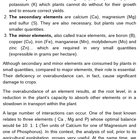
potassium (K) which plants cannot do without for their growth
and to ensure correct yields.
The secondary elements
are calcium (Ca), magnesium (Mg)
and sulfur (S). They are also necessary, but plants use much
smaller quantities.
The minor elements,
also called trace elements, are boron (B),
copper (Cu), iron (Fe), manganese (Mn), molybdenum (Mo) and
zinc (Zn)… which are required in very small quantities
(expressible in grams per hectare).
Although secondary and minor elements are consumed by plants in
small quantities, compared to major elements, their role is essential.
Their deficiency or overabundance can, in fact, cause significant
damage to crops.
The overabundance of an element results, at the root level, in a
reduction in the plant's capacity to absorb other elements or in a
slowdown in transport within the plant.
A large number of interactions can occur. One of the best known
relates to three elements ( Ca , Mg and P) whose optimal balance
would be 10: 1: 1 (Ten units of Calcium for one of Magnesium and
one of Phosphorus). In this context, the analysis of soil, prior to its
agricultural exploitation, proves very useful. At the same time, we