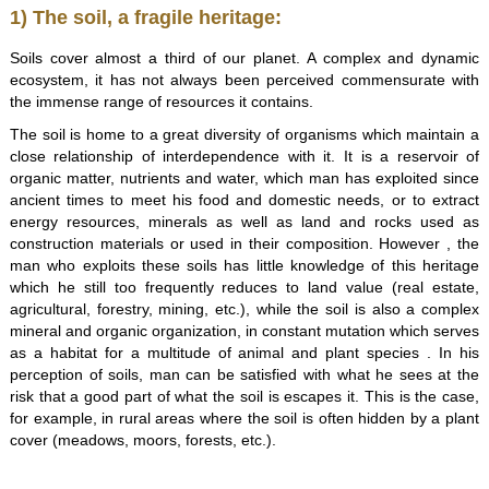
1) The soil, a fragile heritage:
Soils cover almost a third of our planet. A complex and dynamic
ecosystem, it has not always been perceived commensurate with
the immense range of resources it contains.
The soil is home to a great diversity of organisms which maintain a
close relationship of interdependence with it. It is a reservoir of
organic matter, nutrients and water, which man has exploited since
ancient times to meet his food and domestic needs, or to extract
energy resources, minerals as well as land and rocks used as
construction materials or used in their composition. However , the
man who exploits these soils has little knowledge of this heritage
which he still too frequently reduces to land value (real estate,
agricultural, forestry, mining, etc.), while the soil is also a complex
mineral and organic organization, in constant mutation which serves
as a habitat for a multitude of animal and plant species . In his
perception of soils, man can be satisfied with what he sees at the
risk that a good part of what the soil is escapes it. This is the case,
for example, in rural areas where the soil is often hidden by a plant
cover (meadows, moors, forests, etc.).