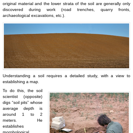
original material and the lower strata of the soil are generally only
discovered during work (road trenches, quarry fronts,
archaeological excavations, etc.).
Understanding a soil requires a detailed study, with a view to
establishing a map.
To do this, the soil
scientist (opposite)
digs “soil pits” whose
average depth is
around 1 to 2
meters. He
establishes
morphological