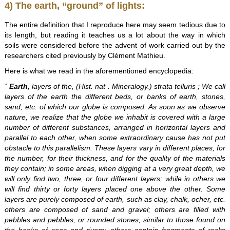
4) The earth, “ground” of lights:
The entire definition that I reproduce here may seem tedious due to
its length, but reading it teaches us a lot about the way in which
soils were considered before the advent of work carried out by the
researchers cited previously by Clément Mathieu.
Here is what we read in the aforementioned encyclopedia:
“
Earth,
layers of the, (Hist. nat . Mineralogy.) strata telluris ; We call
layers of the earth the different beds, or banks of earth, stones,
sand, etc. of which our globe is composed. As soon as we observe
nature, we realize that the globe we inhabit is covered with a large
number of different substances, arranged in horizontal layers and
parallel to each other, when some extraordinary cause has not put
obstacle to this parallelism. These layers vary in different places, for
the number, for their thickness, and for the quality of the materials
they contain; in some areas, when digging at a very great depth, we
will only find two, three, or four different layers; while in others we
will find thirty or forty layers placed one above the other. Some
layers are purely composed of earth, such as clay, chalk, ocher, etc.
others are composed of sand and gravel; others are filled with
pebbles and pebbles, or rounded stones, similar to those found on