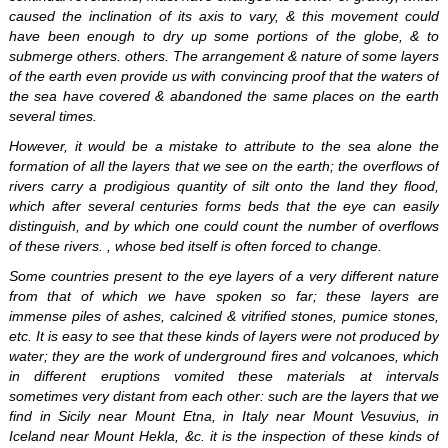
caused the inclination of its axis to vary, & this movement could
have been enough to dry up some portions of the globe, & to
submerge others. others. The arrangement & nature of some layers
of the earth even provide us with convincing proof that the waters of
the sea have covered & abandoned the same places on the earth
several times.
However, it would be a mistake to attribute to the sea alone the
formation of all the layers that we see on the earth; the overflows of
rivers carry a prodigious quantity of silt onto the land they flood,
which after several centuries forms beds that the eye can easily
distinguish, and by which one could count the number of overflows
of these rivers. , whose bed itself is often forced to change.
Some countries present to the eye layers of a very different nature
from that of which we have spoken so far; these layers are
immense piles of ashes, calcined & vitrified stones, pumice stones,
etc. It is easy to see that these kinds of layers were not produced by
water; they are the work of underground fires and volcanoes, which
in different eruptions vomited these materials at intervals
sometimes very distant from each other: such are the layers that we
find in Sicily near Mount Etna, in Italy near Mount Vesuvius, in
Iceland near Mount Hekla, &c. it is the inspection of these kinds of