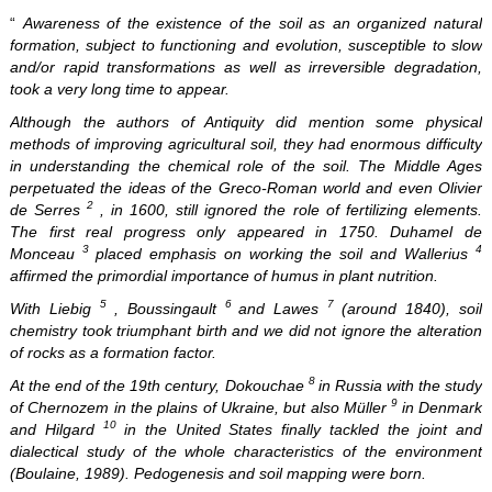
“
Awareness of the existence of the soil as an organized natural
formation, subject to functioning and evolution, susceptible to slow
and/or rapid transformations as well as irreversible degradation,
took a very long time to appear.
Although the authors of Antiquity did mention some physical
methods of improving agricultural soil, they had enormous difficulty
in understanding the chemical role of the soil. The Middle Ages
perpetuated the ideas of the Greco-Roman world and even Olivier
2
de Serres
, in 1600, still ignored the role of fertilizing elements.
The first real progress only appeared in 1750. Duhamel de
3
4
Monceau
placed emphasis on working the soil and Wallerius
affirmed the primordial importance of humus in plant nutrition.
5
6
7
With Liebig
, Boussingault
and Lawes
(around 1840), soil
chemistry took triumphant birth and we did not ignore the alteration
of rocks as a formation factor.
8
At the end of the 19th century, Dokouchae
in Russia with the study
9
of Chernozem in the plains of Ukraine, but also Müller
in Denmark
10
and Hilgard
in the United States finally tackled the joint and
dialectical study of the whole characteristics of the environment
(Boulaine, 1989). Pedogenesis and soil mapping were born.