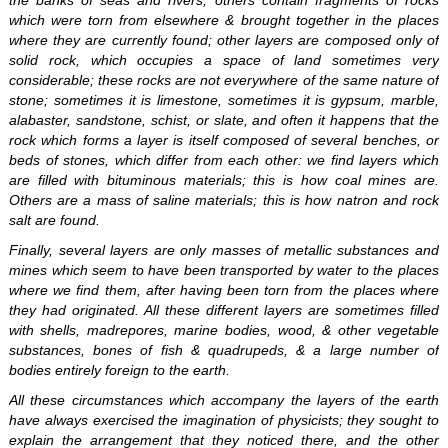
the banks of seas and rivers; others contain fragments of rocks
which were torn from elsewhere & brought together in the places
where they are currently found; other layers are composed only of
solid rock, which occupies a space of land sometimes very
considerable; these rocks are not everywhere of the same nature of
stone; sometimes it is limestone, sometimes it is gypsum, marble,
alabaster, sandstone, schist, or slate, and often it happens that the
rock which forms a layer is itself composed of several benches, or
beds of stones, which differ from each other: we find layers which
are filled with bituminous materials; this is how coal mines are.
Others are a mass of saline materials; this is how natron and rock
salt are found.
Finally, several layers are only masses of metallic substances and
mines which seem to have been transported by water to the places
where we find them, after having been torn from the places where
they had originated. All these different layers are sometimes filled
with shells, madrepores, marine bodies, wood, & other vegetable
substances, bones of fish & quadrupeds, & a large number of
bodies entirely foreign to the earth.
All these circumstances which accompany the layers of the earth
have always exercised the imagination of physicists; they sought to
explain the arrangement that they noticed there, and the other