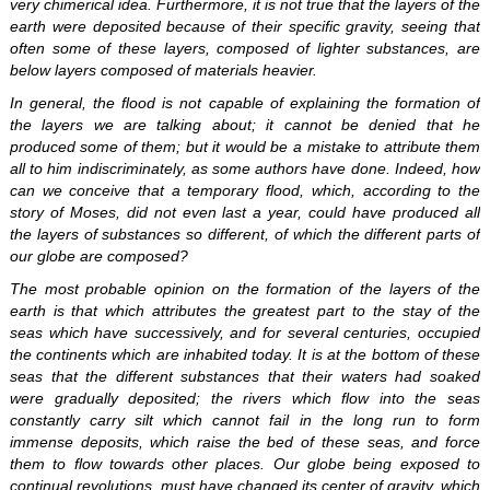
very chimerical idea. Furthermore, it is not true that the layers of the
earth were deposited because of their specific gravity, seeing that
often some of these layers, composed of lighter substances, are
below layers composed of materials heavier.
In general, the flood is not capable of explaining the formation of
the layers we are talking about; it cannot be denied that he
produced some of them; but it would be a mistake to attribute them
all to him indiscriminately, as some authors have done. Indeed, how
can we conceive that a temporary flood, which, according to the
story of Moses, did not even last a year, could have produced all
the layers of substances so different, of which the different parts of
our globe are composed?
The most probable opinion on the formation of the layers of the
earth is that which attributes the greatest part to the stay of the
seas which have successively, and for several centuries, occupied
the continents which are inhabited today. It is at the bottom of these
seas that the different substances that their waters had soaked
were gradually deposited; the rivers which flow into the seas
constantly carry silt which cannot fail in the long run to form
immense deposits, which raise the bed of these seas, and force
them to flow towards other places. Our globe being exposed to
continual revolutions, must have changed its center of gravity, which