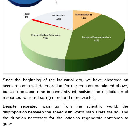
Since the beginning of the industrial era, we have observed an
acceleration in soil deterioration, for the reasons mentioned above,
but also because man is constantly intensifying the exploitation of
resources, while releasing more and more waste. .
Despite repeated warnings from the scientific world, the
disproportion between the speed with which man alters the soil and
the duration necessary for the latter to regenerate continues to
grow.