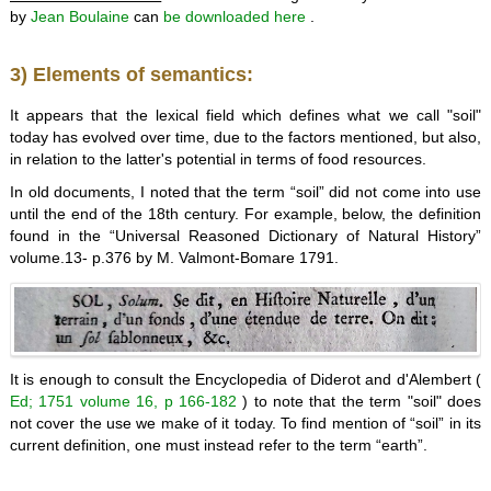
by
Jean
Boulaine
can
be downloaded here
.
3) Elements of semantics:
It appears that the lexical field which defines what we call "soil"
today has evolved over time, due to the factors mentioned, but also,
in relation to the latter's potential in terms of food resources.
In old documents, I noted that the term “soil” did not come into use
until the end of the 18th century. For example, below, the definition
found in the “Universal Reasoned Dictionary of Natural History”
volume.13- p.376 by M. Valmont-Bomare 1791.
It is enough to consult the Encyclopedia of Diderot and d'Alembert (
Ed; 1751 volume 16, p 166-182
) to note that the term "soil" does
not cover the use we make of it today. To find mention of “soil” in its
current definition, one must instead refer to the term “earth”.