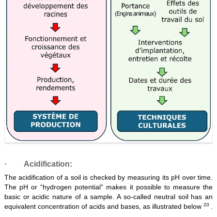
·
Acidification:
The acidification of a soil is checked by measuring its pH over time.
The pH or “hydrogen potential” makes it possible to measure the
basic or acidic nature of a sample. A so-called neutral soil has an
20
equivalent concentration of acids and bases, as illustrated below
.