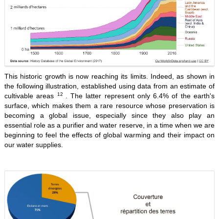
This historic growth is now reaching its limits. Indeed, as shown in
the following illustration, established using data from an estimate of
12
cultivable areas
. The latter represent only 6.4% of the earth's
surface, which makes them a rare resource whose preservation is
becoming a global issue, especially since they also play an
essential role as a purifier and water reserve, in a time when we are
beginning to feel the effects of global warming and their impact on
our water supplies.