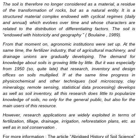
The soil is therefore no longer considered as a material, a residue
of the transformation of rocks, but as a natural entity. It is a
structured material complex endowed with cyclical regimes (daily
and annual) which evolves over time and whose characters are
related to the distribution of differentiating factors. The soil is
“endowed with historicity and geography ” ( Boulaine , 1989).
From that moment on, agronomic institutions were set up. At the
same time, the fertilizer industry, that of agricultural machinery, and
drainage unions are gradually developing. The demand for
knowledge about soils is growing little by little. But it was especially
from 1950 (so, quite late) that research, inventory and design
offices on soils multiplied. If at the same time progress in
physicochemical and other techniques (soil microscopy, clay
mineralogy, remote sensing, statistical data processing) develops
as well as soil inventory, all this research does little to popularize
knowledge of soils, no only for the general public, but also for the
main users of this resource.
However, research applications are widely exploited in terms of
fertilization, tillage, drainage, irrigation, reforestation plans, etc. as
well as in soil conservation
.
For more information
: The article “Abridged History of Soil Science”