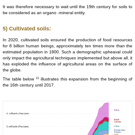
It was therefore necessary to wait until the 19th century for soils to
be considered as an organo -mineral entity.
5) Cultivated soils:
In 2020, cultivated soils ensured the production of food resources
for 8 billion human beings, approximately ten times more than the
estimated population in 1800. Such a demographic upheaval could
only impact the agricultural techniques implemented but above all, it
has exploded the influence of agricultural areas on the surface of
the globe.
11
The table below
illustrates this expansion from the beginning of
the 16th century until 2017.