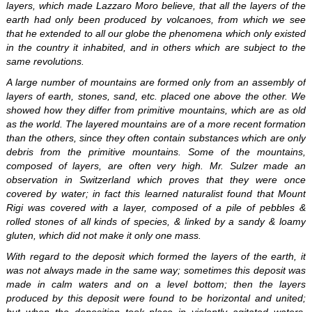
layers, which made Lazzaro Moro believe, that all the layers of the
earth had only been produced by volcanoes, from which we see
that he extended to all our globe the phenomena which only existed
in the country it inhabited, and in others which are subject to the
same revolutions.
A large number of mountains are formed only from an assembly of
layers of earth, stones, sand, etc. placed one above the other. We
showed how they differ from primitive mountains, which are as old
as the world. The layered mountains are of a more recent formation
than the others, since they often contain substances which are only
debris from the primitive mountains. Some of the mountains,
composed of layers, are often very high. Mr. Sulzer made an
observation in Switzerland which proves that they were once
covered by water; in fact this learned naturalist found that Mount
Rigi was covered with a layer, composed of a pile of pebbles &
rolled stones of all kinds of species, & linked by a sandy & loamy
gluten, which did not make it only one mass.
With regard to the deposit which formed the layers of the earth, it
was not always made in the same way; sometimes this deposit was
made in calm waters and on a level bottom; then the layers
produced by this deposit were found to be horizontal and united;