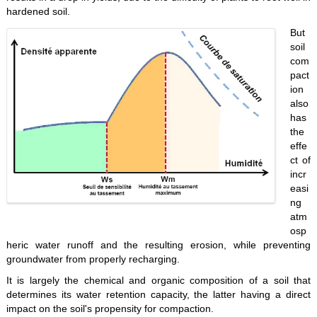
hardened soil.
But
soil
com
pact
ion
also
has
the
effe
ct of
incr
easi
ng
atm
osp
heric water runoff and the resulting erosion, while preventing
groundwater from properly recharging.
It is largely the chemical and organic composition of a soil that
determines its water retention capacity, the latter having a direct
impact on the soil's propensity for compaction.