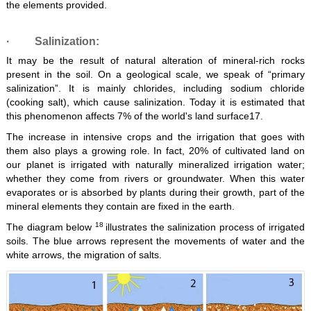
the elements provided.
·
Salinization:
It may be the result of natural alteration of mineral-rich rocks
present in the soil. On a geological scale, we speak of “primary
salinization”. It is mainly chlorides, including sodium chloride
(cooking salt), which cause salinization. Today it is estimated that
this phenomenon affects 7% of the world's land surface17.
The increase in intensive crops and the irrigation that goes with
them also plays a growing role. In fact, 20% of cultivated land on
our planet is irrigated with naturally mineralized irrigation water;
whether they come from rivers or groundwater. When this water
evaporates or is absorbed by plants during their growth, part of the
mineral elements they contain are fixed in the earth.
18
The diagram below
illustrates the salinization process of irrigated
soils. The blue arrows represent the movements of water and the
white arrows, the migration of salts.