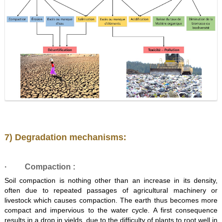
7) Degradation mechanisms:
·
Compaction
:
Soil compaction is nothing other than an increase in its density,
often due to repeated passages of agricultural machinery or
livestock which causes compaction. The earth thus becomes more
compact and impervious to the water cycle. A first consequence
results in a drop in yields, due to the difficulty of plants to root well in