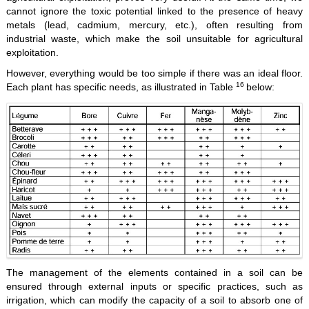
cannot ignore the toxic potential linked to the presence of heavy
metals (lead, cadmium, mercury, etc.), often resulting from
industrial waste, which make the soil unsuitable for agricultural
exploitation.
However, everything would be too simple if there was an ideal floor.
16
Each plant has specific needs, as illustrated in Table
below:
The management of the elements contained in a soil can be
ensured through external inputs or specific practices, such as
irrigation, which can modify the capacity of a soil to absorb one of