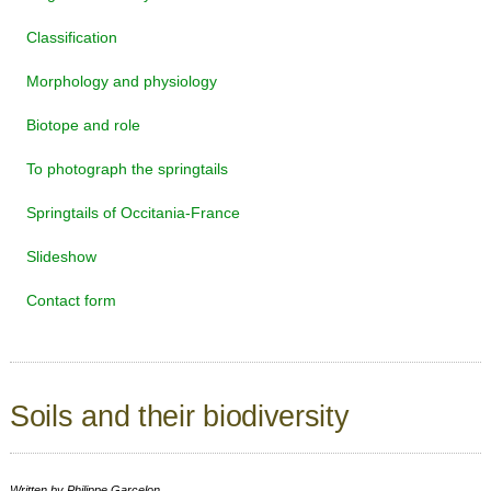
Classification
Morphology and physiology
Biotope and role
To photograph the springtails
Springtails of Occitania-France
Slideshow
Contact form
Soils and their biodiversity
Written by
Philippe Garcelon