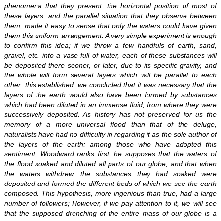
phenomena that they present: the horizontal position of most of
these layers, and the parallel situation that they observe between
them, made it easy to sense that only the waters could have given
them this uniform arrangement. A very simple experiment is enough
to confirm this idea; if we throw a few handfuls of earth, sand,
gravel, etc. into a vase full of water, each of these substances will
be deposited there sooner, or later, due to its specific gravity, and
the whole will form several layers which will be parallel to each
other: this established, we concluded that it was necessary that the
layers of the earth would also have been formed by substances
which had been diluted in an immense fluid, from where they were
successively deposited. As history has not preserved for us the
memory of a more universal flood than that of the deluge,
naturalists have had no difficulty in regarding it as the sole author of
the layers of the earth; among those who have adopted this
sentiment, Woodward ranks first; he supposes that the waters of
the flood soaked and diluted all parts of our globe, and that when
the waters withdrew, the substances they had soaked were
deposited and formed the different beds of which we see the earth
composed. This hypothesis, more ingenious than true, had a large
number of followers; However, if we pay attention to it, we will see
that the supposed drenching of the entire mass of our globe is a