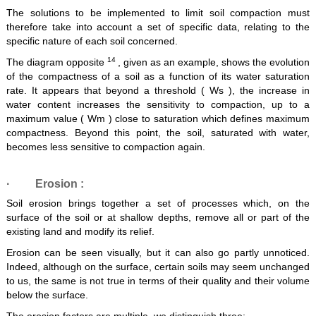
The solutions to be implemented to limit soil compaction must
therefore take into account a set of specific data, relating to the
specific nature of each soil concerned.
14
The diagram opposite
, given as an example, shows the evolution
of the compactness of a soil as a function of its water saturation
rate. It appears that beyond a threshold ( Ws ), the increase in
water content increases the sensitivity to compaction, up to a
maximum value ( Wm ) close to saturation which defines maximum
compactness. Beyond this point, the soil, saturated with water,
becomes less sensitive to compaction again.
·
Erosion
:
Soil erosion brings together a set of processes which, on the
surface of the soil or at shallow depths, remove all or part of the
existing land and modify its relief.
Erosion can be seen visually, but it can also go partly unnoticed.
Indeed, although on the surface, certain soils may seem unchanged
to us, the same is not true in terms of their quality and their volume
below the surface.