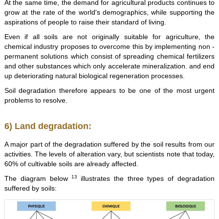
At the same time, the demand for agricultural products continues to
grow at the rate of the world's demographics, while supporting the
aspirations of people to raise their standard of living.
Even if all soils are not originally suitable for agriculture, the
chemical industry proposes to overcome this by implementing non -
permanent solutions which consist of spreading chemical fertilizers
and other substances which only accelerate mineralization. and end
up deteriorating natural biological regeneration processes.
Soil degradation therefore appears to be one of the most urgent
problems to resolve.
6) Land degradation:
A major part of the degradation suffered by the soil results from our
activities. The levels of alteration vary, but scientists note that today,
60% of cultivable soils are already affected.
13
The diagram below
illustrates the three types of degradation
suffered by soils: